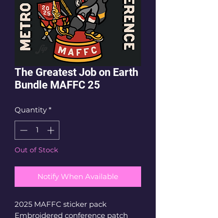
The Greatest Job on Earth
Bundle MAFFC 25
Quantity
*
Out of Stock
Notify When Available
2025 MAFFC sticker pack
Embroidered conference patch