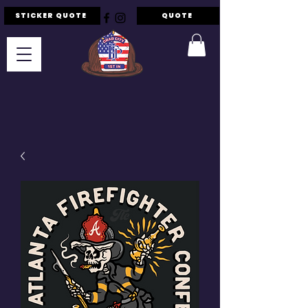
STICKER QUOTE
QUOTE
F.I.P