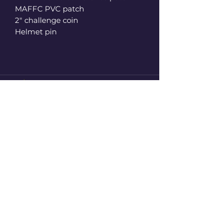
MAFFC PVC patch
2" challenge coin
Helmet pin
2110 Duncan Drive Northwest
Kennesaw, Georgia 30144 United
State UNIT 251
F.I.P
firstinprints@gmail.com
+1(248)-434-5508
Subscribe to get the latest Update
Enter your email here