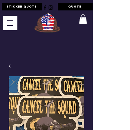
STICKER QUOTE
QUOTE
F.I.P