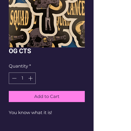
OG CTS
Quantity
*
Add to Cart
You know what it is!