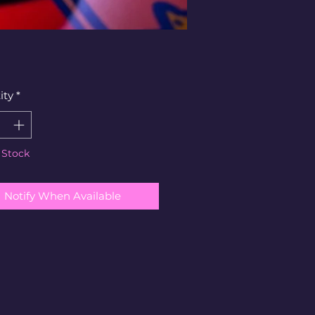
ity
*
 Stock
Notify When Available