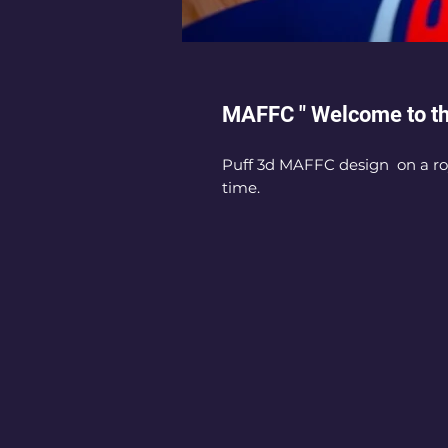
MAFFC " Welcome to t
Puff 3d MAFFC design on a roy
time.