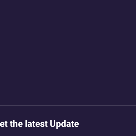
et the latest Update