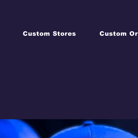
Custom Stores
Custom Or