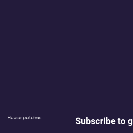
House patches
Subscribe to g