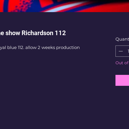
he show Richardson 112
Quant
al blue 112. allow 2 weeks production
Out of