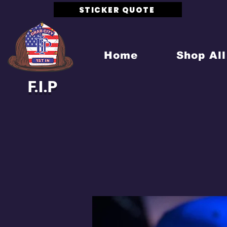
STICKER QUOTE
Home
Shop All
F.I.P