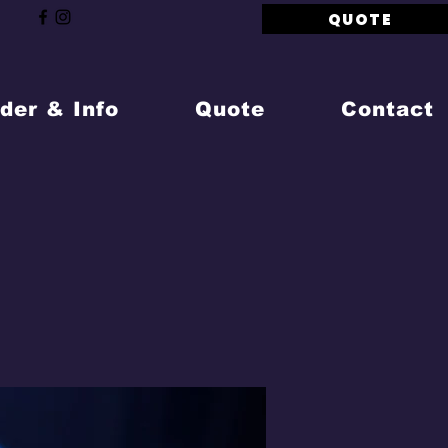
QUOTE
der & Info
Quote
Contact