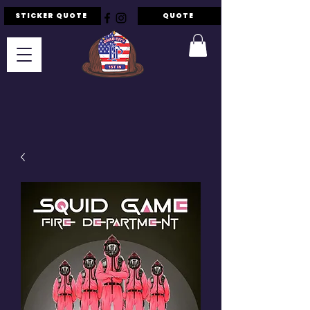
STICKER QUOTE
QUOTE
F.I.P