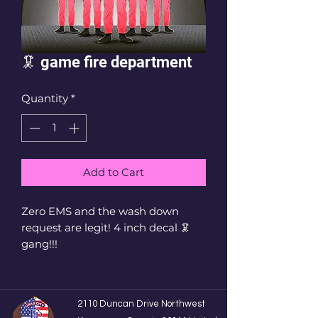
🦑 game fire department
Quantity
*
Add to Cart
Zero EMS and the wash down
request are legit! 4 inch decal 🦑
gang!!!
2110 Duncan Drive Northwest