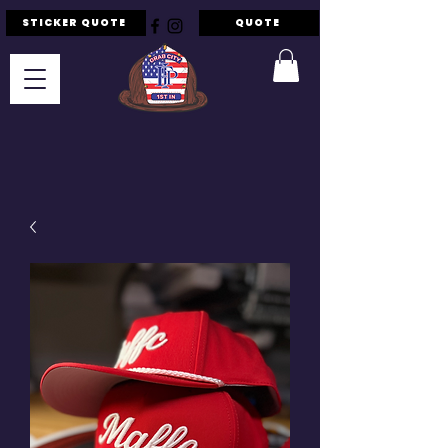
STICKER QUOTE
QUOTE
F.I.P