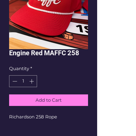
Engine Red MAFFC 258
Quantity
*
Add to Cart
Richardson 258 Rope