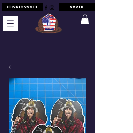
STICKER QUOTE
QUOTE
F.I.P