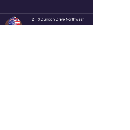
2110 Duncan Drive Northwest
Kennesaw, Georgia 30144 United
State UNIT 251
F.I.P
firstinprints@gmail.com
+1(248)-434-5508
Subscribe to get the latest Update
Enter your email here
Sign Up
©2024 by 1st In Prints. Proudly created with