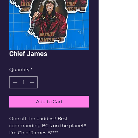
Chief James
Quantity
*
Add to Cart
One off the baddest! Best 
commanding BC’s on the planet!! 
I’m Chief James B****