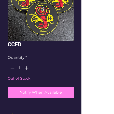
CCFD
Quantity
*
Out of Stock
Notify When Available