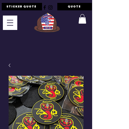
STICKER QUOTE
QUOTE
F.I.P